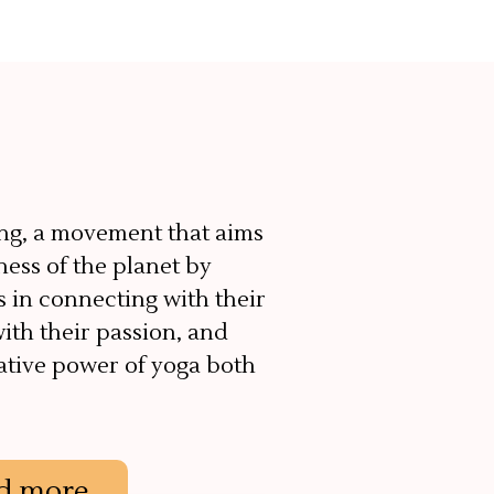
ng, a movement that aims
ness of the planet by
s in connecting with their
with their passion, and
ative power of yoga both
d more