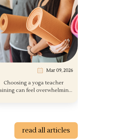
Mar 09, 2026
Choosing a yoga teacher
aining can feel overwhelming.
There are hund...
read all articles