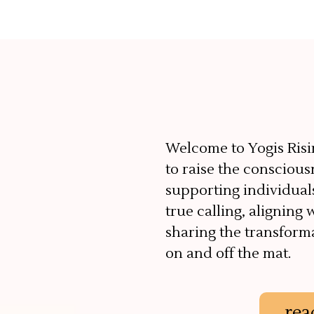
Welcome to Yogis Risi
to raise the conscious
supporting individual
true calling, aligning 
sharing the transform
on and off the mat.
rea