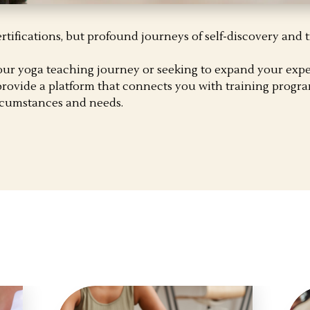
ertifications, but profound journeys of self-discovery and 
our yoga teaching journey or seeking to expand your expe
rovide a platform that connects you with training progra
ircumstances and needs.