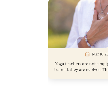
Mar 10, 2
Yoga teachers are not simpl
trained, they are evolved. The
path...