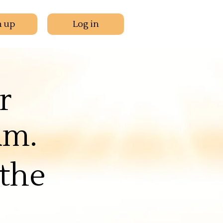
n up
Log in
r
am.
the