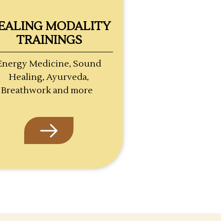
EALING MODALITY
TRAININGS
Energy Medicine, Sound
Healing, Ayurveda,
Breathwork and more