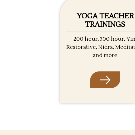
YOGA TEACHER
TRAININGS
200 hour, 300 hour, Yin
Restorative, Nidra, Medita
and more