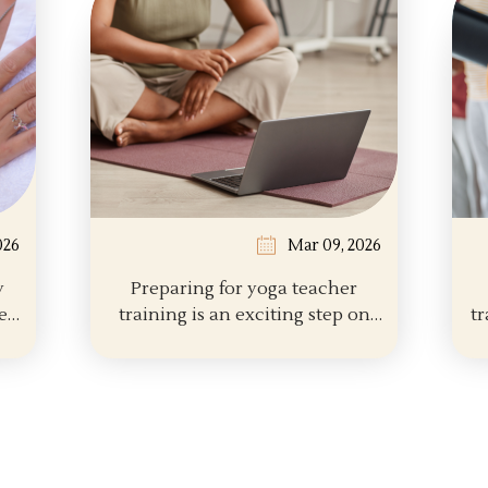
026
Mar 09, 2026
y
Preparing for yoga teacher
training is an exciting step on
tr
the path of...