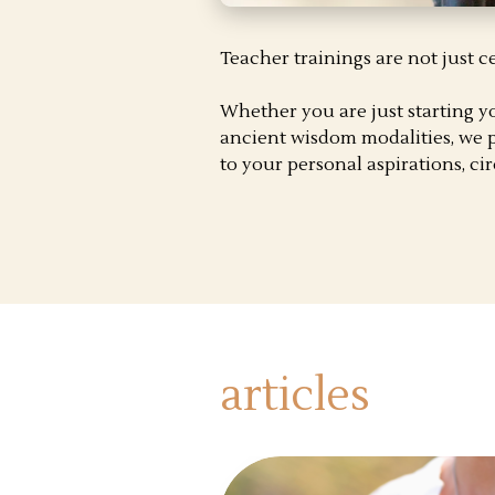
Teacher trainings are not just c
Whether you are just starting y
ancient wisdom modalities, we p
to your personal aspirations, c
articles