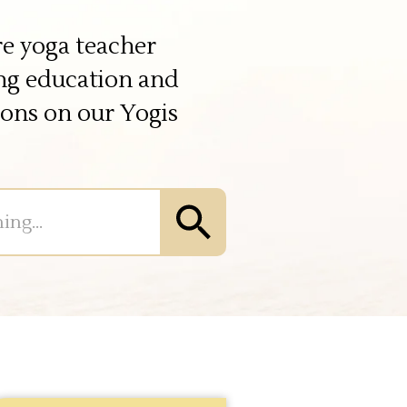
e yoga teacher
ing education and
ions on our Yogis