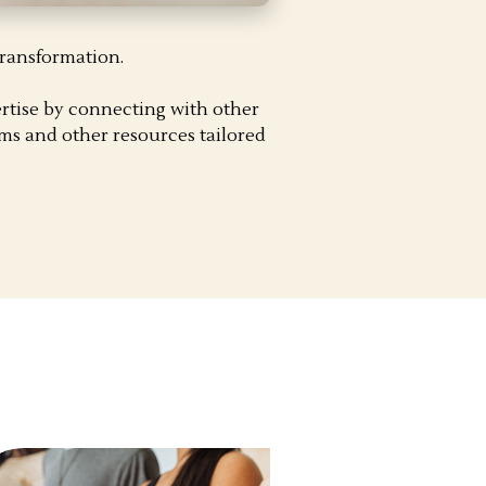
transformation.
rtise by connecting with other
ms and other resources tailored