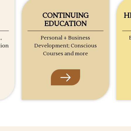
CONTINUING
H
EDUCATION
,
Personal + Business
tion
Development; Conscious
Courses and more