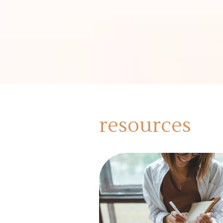
resources