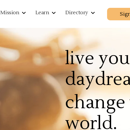
Mission
Learn
Directory
Sig
live you
daydre
change 
world.