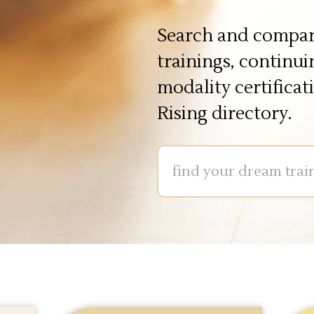
Search and compar
trainings, continu
modality certificat
Rising directory.
Input1