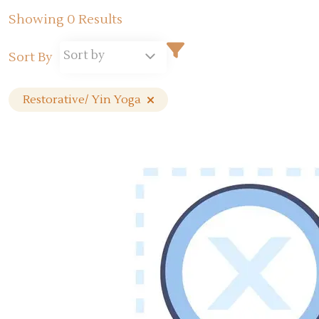
Showing 0 Results
Sort by
Sort By
Restorative/ Yin Yoga