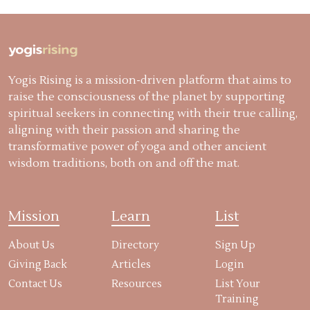
Yogis Rising is a mission-driven platform that aims to
raise the consciousness of the planet by supporting
spiritual seekers in connecting with their true calling,
aligning with their passion and sharing the
transformative power of yoga and other ancient
wisdom traditions, both on and off the mat.
Mission
Learn
List
About Us
Directory
Sign Up
Giving Back
Articles
Login
Contact Us
Resources
List Your
Training