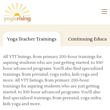
Yoga Teacher Trainings
Continuing Educat
All YTT listings, from primary 200-hour trainings for
aspiring students who are just getting started, to 300-
hour advanced programs. You'll also find specialized
trainings, from prenatal, yoga nidra, kids yoga and
more. All YTT listings, from primary 200-hour
trainings for aspiring students who are just getting
started, to 300-hour advanced programs. You'll also
find specialized trainings, from prenatal, yoga nidra,
kids yoga and more.