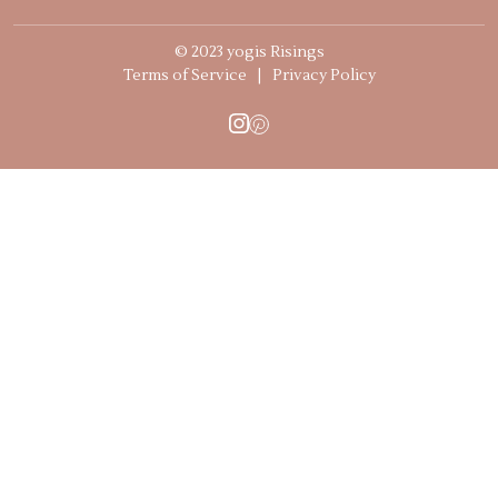
© 2023 yogis Risings
Terms of Service
|
Privacy Policy