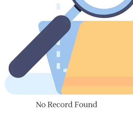
No Record Found